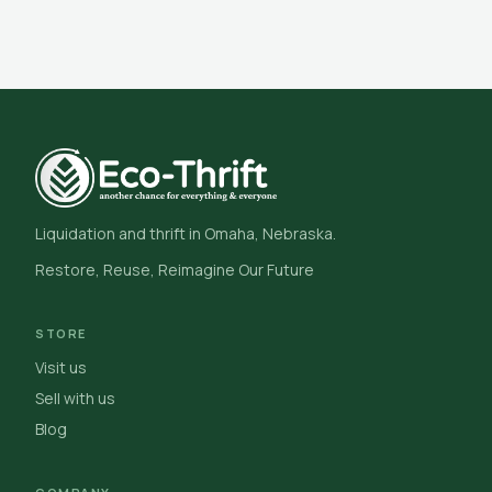
Liquidation and thrift in Omaha, Nebraska.
Restore, Reuse, Reimagine Our Future
STORE
Visit us
Sell with us
Blog