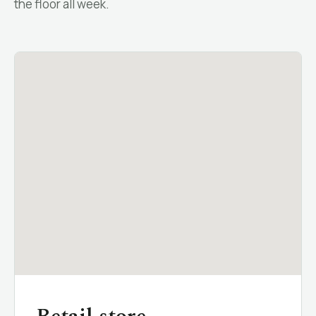
the floor all week.