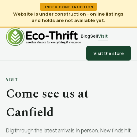
UNDER CONSTRUCTION
Website is under construction - online listings
and holds are not available yet.
Blog
Sell
Visit
Visit the store
VISIT
Come see us at
Canfield
Dig through the latest arrivals in person. New finds hit