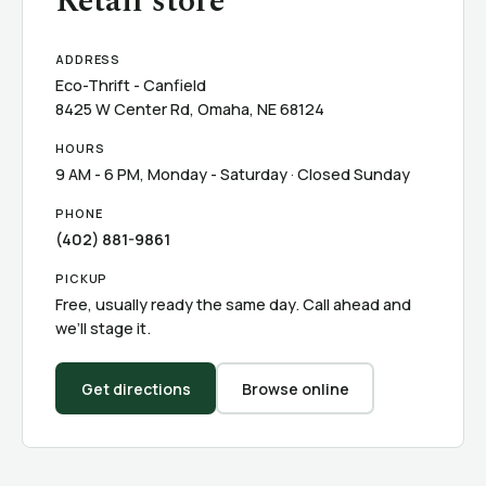
Retail store
ADDRESS
Eco-Thrift - Canfield
8425 W Center Rd, Omaha, NE 68124
HOURS
9 AM - 6 PM, Monday - Saturday · Closed Sunday
PHONE
(402) 881-9861
PICKUP
Free, usually ready the same day. Call ahead and
we’ll stage it.
Get directions
Browse online