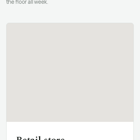
the floor all week.