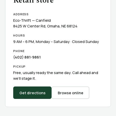
Retail store
ADDRESS
Eco-Thrift — Canfield
8425 W Center Rd, Omaha, NE 68124
HOURS
9 AM – 6 PM, Monday – Saturday · Closed Sunday
PHONE
(402) 881-9861
PICKUP
Free, usually ready the same day. Call ahead and
we’ll stage it.
Get directions
Browse online