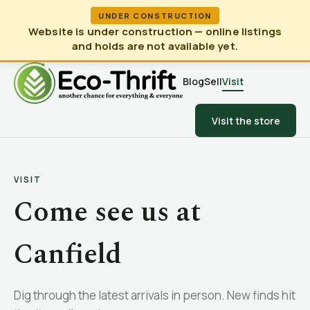
UNDER CONSTRUCTION
Website is under construction — online listings
and holds are not available yet.
Blog
Sell
Visit
Visit the store
VISIT
Come see us at
Canfield
Dig through the latest arrivals in person. New finds hit