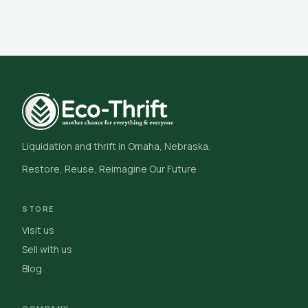
Liquidation and thrift in Omaha, Nebraska.
Restore, Reuse, Reimagine Our Future
STORE
Visit us
Sell with us
Blog