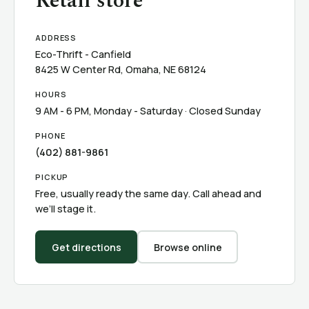
Retail store
ADDRESS
Eco-Thrift - Canfield
8425 W Center Rd, Omaha, NE 68124
HOURS
9 AM - 6 PM, Monday - Saturday · Closed Sunday
PHONE
(402) 881-9861
PICKUP
Free, usually ready the same day. Call ahead and
we’ll stage it.
Get directions
Browse online