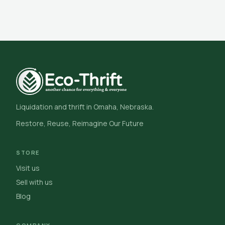
Liquidation and thrift in Omaha, Nebraska.
Restore, Reuse, Reimagine Our Future
STORE
Visit us
Sell with us
Blog