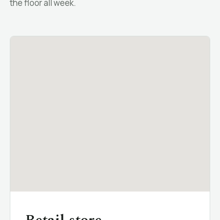
the floor all week.