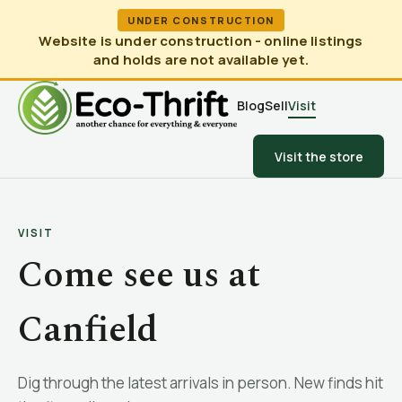
UNDER CONSTRUCTION
Website is under construction - online listings
and holds are not available yet.
Blog
Sell
Visit
Visit the store
VISIT
Come see us at
Canfield
Dig through the latest arrivals in person. New finds hit