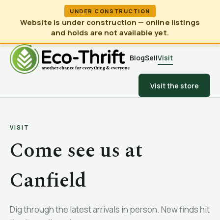
UNDER CONSTRUCTION
Website is under construction — online listings
and holds are not available yet.
Blog
Sell
Visit
Visit the store
VISIT
Come see us at
Canfield
Dig through the latest arrivals in person. New finds hit