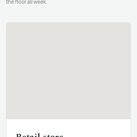
the floor all week.