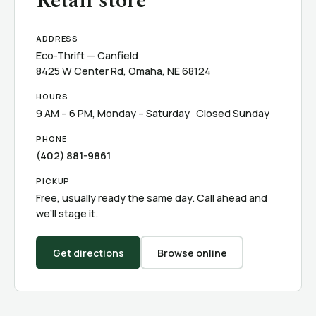
Retail store
ADDRESS
Eco-Thrift — Canfield
8425 W Center Rd, Omaha, NE 68124
HOURS
9 AM – 6 PM, Monday – Saturday · Closed Sunday
PHONE
(402) 881-9861
PICKUP
Free, usually ready the same day. Call ahead and
we’ll stage it.
Get directions
Browse online