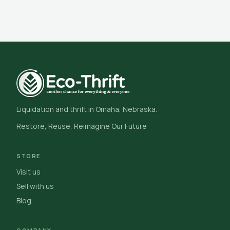
Liquidation and thrift in Omaha, Nebraska.
Restore, Reuse, Reimagine Our Future
STORE
Visit us
Sell with us
Blog