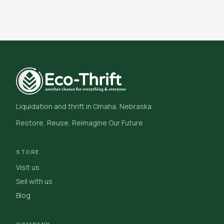
Liquidation and thrift in Omaha, Nebraska.
Restore, Reuse, Reimagine Our Future
STORE
Visit us
Sell with us
Blog