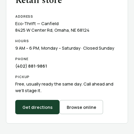
Retail store
ADDRESS
Eco-Thrift — Canfield
8425 W Center Rd, Omaha, NE 68124
HOURS
9 AM – 6 PM, Monday – Saturday · Closed Sunday
PHONE
(402) 881-9861
PICKUP
Free, usually ready the same day. Call ahead and
we’ll stage it.
Get directions
Browse online