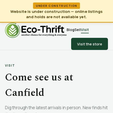
UNDER CONSTRUCTION
Website is under construction — online listings
and holds are not available yet.
Blog
Sell
Visit
Visit the store
VISIT
Come see us at
Canfield
Dig through the latest arrivals in person. New finds hit