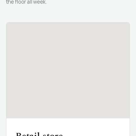
the floor all week.