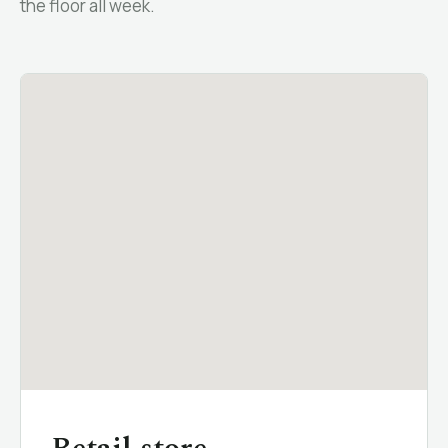
the floor all week.