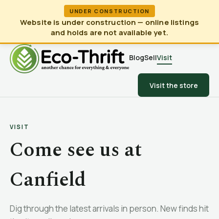
UNDER CONSTRUCTION
Website is under construction — online listings
and holds are not available yet.
Blog
Sell
Visit
Visit the store
VISIT
Come see us at
Canfield
Dig through the latest arrivals in person. New finds hit