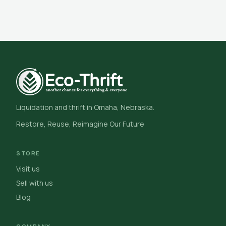
Liquidation and thrift in Omaha, Nebraska.
Restore, Reuse, Reimagine Our Future
STORE
Visit us
Sell with us
Blog