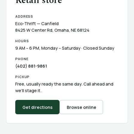
Retail store
ADDRESS
Eco-Thrift — Canfield
8425 W Center Rd, Omaha, NE 68124
HOURS
9 AM – 6 PM, Monday – Saturday · Closed Sunday
PHONE
(402) 881-9861
PICKUP
Free, usually ready the same day. Call ahead and
we’ll stage it.
Get directions
Browse online