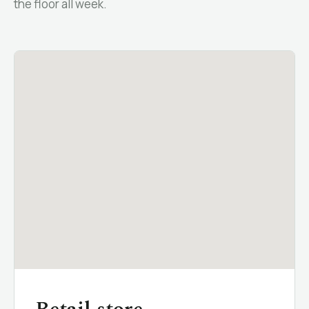
the floor all week.