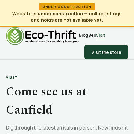
UNDER CONSTRUCTION
Website is under construction — online listings
and holds are not available yet.
Blog
Sell
Visit
Visit the store
VISIT
Come see us at
Canfield
Dig through the latest arrivals in person. New finds hit