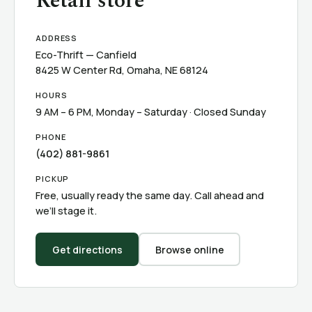
Retail store
ADDRESS
Eco-Thrift — Canfield
8425 W Center Rd, Omaha, NE 68124
HOURS
9 AM – 6 PM, Monday – Saturday · Closed Sunday
PHONE
(402) 881-9861
PICKUP
Free, usually ready the same day. Call ahead and
we’ll stage it.
Get directions
Browse online