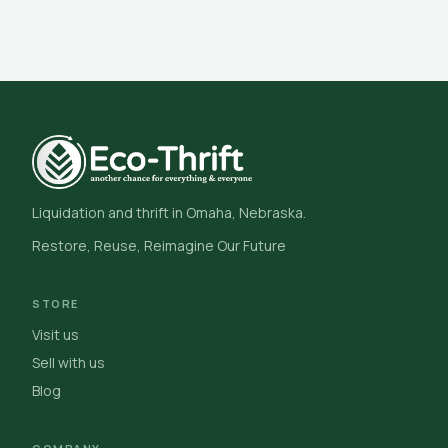
Liquidation and thrift in Omaha, Nebraska.
Restore, Reuse, Reimagine Our Future
STORE
Visit us
Sell with us
Blog