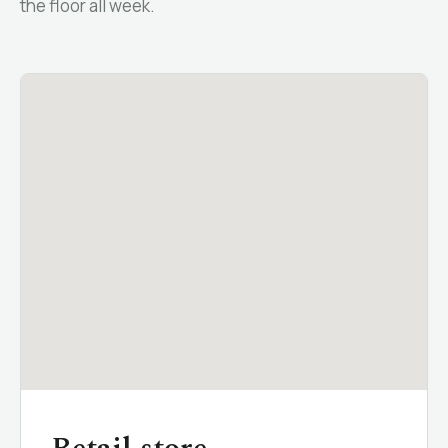
the floor all week.