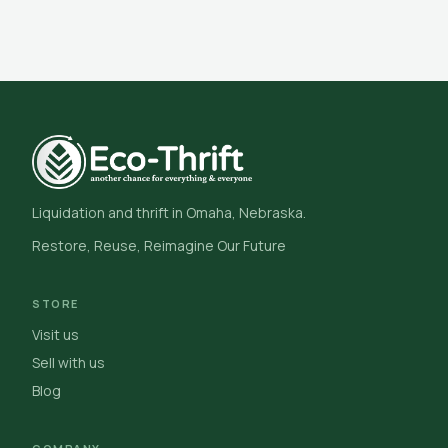
Liquidation and thrift in Omaha, Nebraska.
Restore, Reuse, Reimagine Our Future
STORE
Visit us
Sell with us
Blog