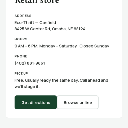
Retail store
ADDRESS
Eco-Thrift — Canfield
8425 W Center Rd, Omaha, NE 68124
HOURS
9 AM – 6 PM, Monday – Saturday · Closed Sunday
PHONE
(402) 881-9861
PICKUP
Free, usually ready the same day. Call ahead and
we’ll stage it.
Get directions
Browse online