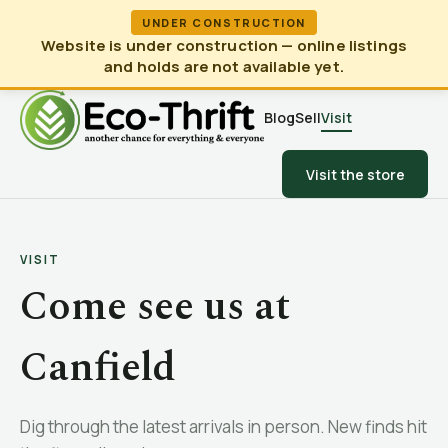
UNDER CONSTRUCTION
Website is under construction — online listings
and holds are not available yet.
Blog
Sell
Visit
Visit the store
VISIT
Come see us at
Canfield
Dig through the latest arrivals in person. New finds hit