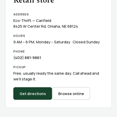
Retail store
ADDRESS
Eco-Thrift — Canfield
8425 W Center Rd, Omaha, NE 68124
HOURS
9 AM – 6 PM, Monday – Saturday · Closed Sunday
PHONE
(402) 881-9861
PICKUP
Free, usually ready the same day. Call ahead and
we’ll stage it.
Get directions
Browse online