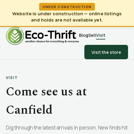
UNDER CONSTRUCTION
Website is under construction — online listings
and holds are not available yet.
Blog
Sell
Visit
Visit the store
VISIT
Come see us at
Canfield
Dig through the latest arrivals in person. New finds hit