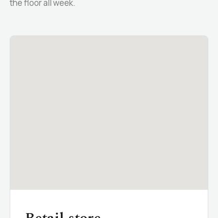
the floor all week.