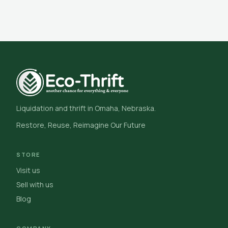
Liquidation and thrift in Omaha, Nebraska.
Restore, Reuse, Reimagine Our Future
STORE
Visit us
Sell with us
Blog