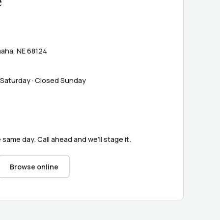
e
aha, NE 68124
 Saturday · Closed Sunday
 same day. Call ahead and we’ll stage it.
Browse online