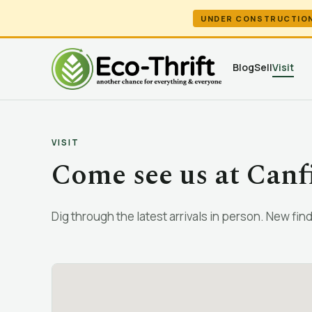
UNDER CONSTRUCTIO
Blog
Sell
Visit
VISIT
Come see us at Canf
Dig through the latest arrivals in person. New finds