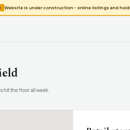
Website is under construction - online listings and holds
N
ield
 hit the floor all week.