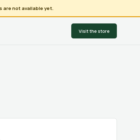
 are not available yet.
Visit the store