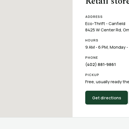
Retail stor
ADDRESS
Eco-Thrift - Canfield
8425 W Center Rd, Om
HOURS
9 AM - 6 PM, Monday -
PHONE
(402) 881-9861
PICKUP
Free, usually ready the
Get directions