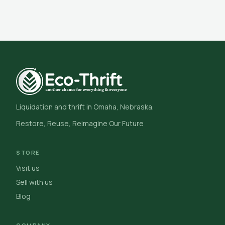
Liquidation and thrift in Omaha, Nebraska.
Restore, Reuse, Reimagine Our Future
STORE
Visit us
Sell with us
Blog