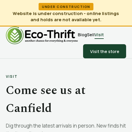
UNDER CONSTRUCTION
Website is under construction - online listings
and holds are not available yet.
Blog
Sell
Visit
Visit the store
VISIT
Come see us at
Canfield
Dig through the latest arrivals in person. New finds hit