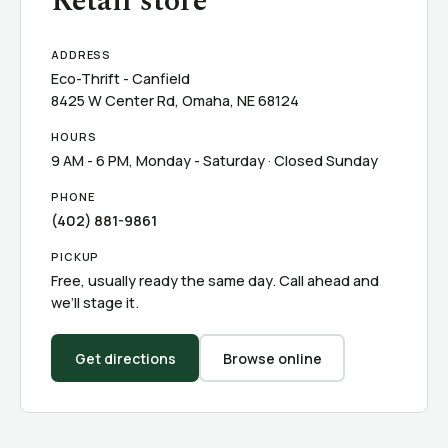
Retail store
ADDRESS
Eco-Thrift - Canfield
8425 W Center Rd, Omaha, NE 68124
HOURS
9 AM - 6 PM, Monday - Saturday · Closed Sunday
PHONE
(402) 881-9861
PICKUP
Free, usually ready the same day. Call ahead and
we’ll stage it.
Get directions
Browse online