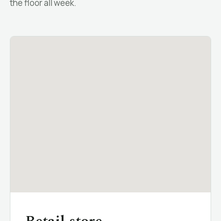
the floor all week.