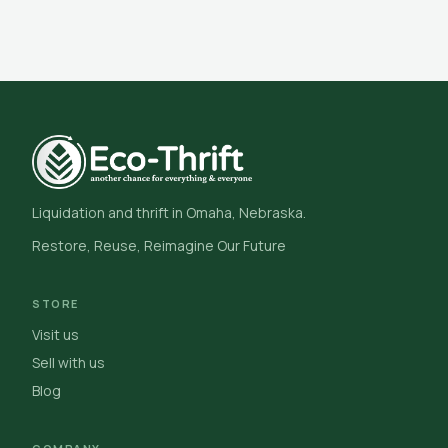
Liquidation and thrift in Omaha, Nebraska.
Restore, Reuse, Reimagine Our Future
STORE
Visit us
Sell with us
Blog