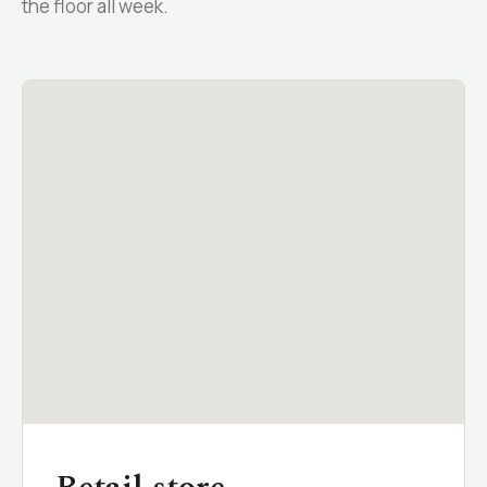
the floor all week.