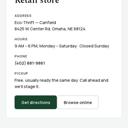
Retail store
ADDRESS
Eco-Thrift — Canfield
8425 W Center Rd, Omaha, NE 68124
HOURS
9 AM – 6 PM, Monday – Saturday · Closed Sunday
PHONE
(402) 881-9861
PICKUP
Free, usually ready the same day. Call ahead and
we’ll stage it.
Get directions
Browse online