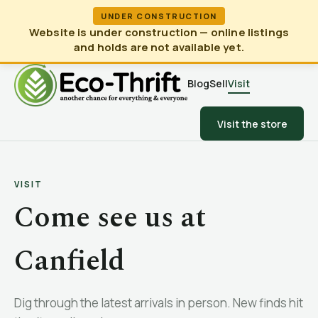
UNDER CONSTRUCTION
Website is under construction — online listings
and holds are not available yet.
Blog
Sell
Visit
Visit the store
VISIT
Come see us at
Canfield
Dig through the latest arrivals in person. New finds hit