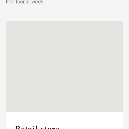
the floor all week.