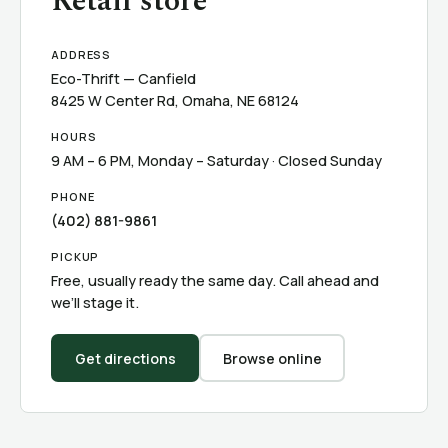
Retail store
ADDRESS
Eco-Thrift — Canfield
8425 W Center Rd, Omaha, NE 68124
HOURS
9 AM – 6 PM, Monday – Saturday · Closed Sunday
PHONE
(402) 881-9861
PICKUP
Free, usually ready the same day. Call ahead and
we’ll stage it.
Get directions
Browse online