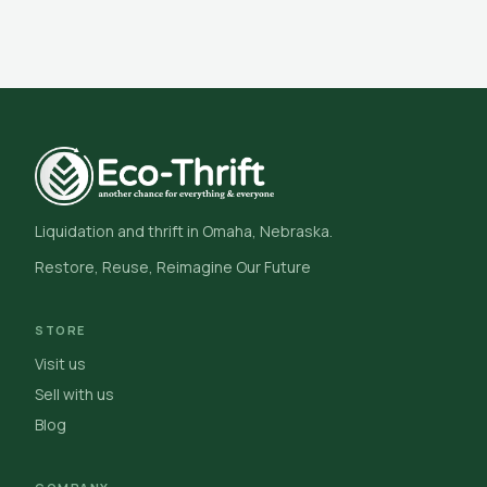
Liquidation and thrift in Omaha, Nebraska.
Restore, Reuse, Reimagine Our Future
STORE
Visit us
Sell with us
Blog