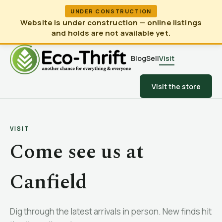
UNDER CONSTRUCTION
Website is under construction — online listings
and holds are not available yet.
Blog
Sell
Visit
Visit the store
VISIT
Come see us at
Canfield
Dig through the latest arrivals in person. New finds hit