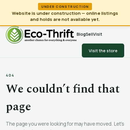
UNDER CONSTRUCTION
Website is under construction — online listings
and holds are not available yet.
Blog
Sell
Visit
Visit the store
404
We couldn’t find that
page
The page you were looking for may have moved. Let’s