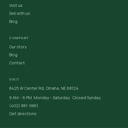
Visit us
Sell with us
Blog
COMPANY
Our story
Blog
Contact
VISIT
8425 W Center Rd, Omaha, NE 68124
9 AM – 6 PM, Monday – Saturday · Closed Sunday
(402) 881-9861
Get directions