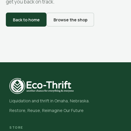
get you back on track.
Back to home
Browse the shop
Liquidation and thrift in Omaha, Nebraska.
Restore, Reuse, Reimagine Our Future
STORE