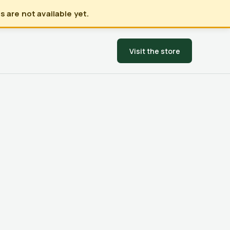
 are not available yet.
Visit the store