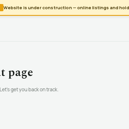
Website is under construction — online listings and holds
N
at page
et’s get you back on track.