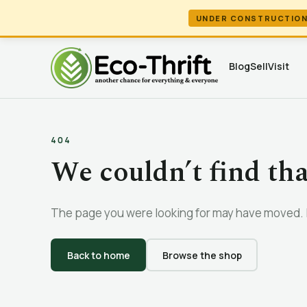
UNDER CONSTRUCTIO
Blog
Sell
Visit
404
We couldn’t find th
The page you were looking for may have moved. L
Back to home
Browse the shop