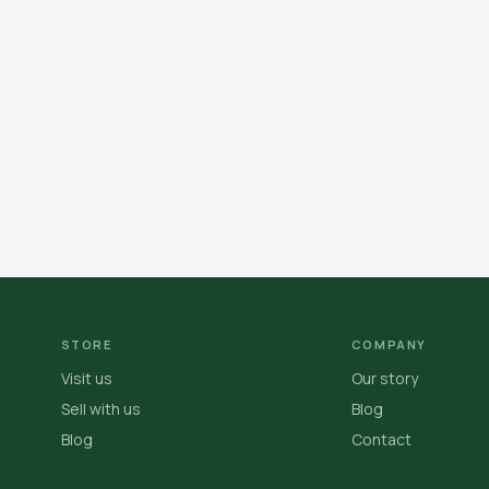
STORE
COMPANY
Visit us
Our story
Sell with us
Blog
Blog
Contact