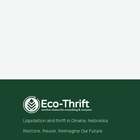
Liquidation and thrift in Omaha, Nebraska.
Restore, Reuse, Reimagine Our Future