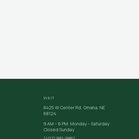
VISIT
8425 W Center Rd, Omaha, NE
68124
9 AM – 6 PM, Monday – Saturday ·
Closed Sunday
(402) 881-9861