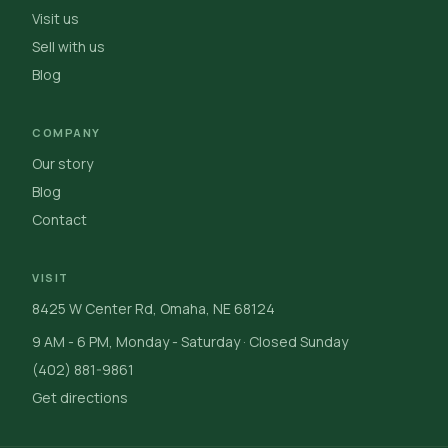
Visit us
Sell with us
Blog
COMPANY
Our story
Blog
Contact
VISIT
8425 W Center Rd, Omaha, NE 68124
9 AM - 6 PM, Monday - Saturday · Closed Sunday
(402) 881-9861
Get directions