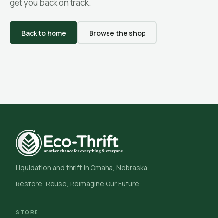
get you back on track.
Back to home
Browse the shop
Liquidation and thrift in Omaha, Nebraska.
Restore, Reuse, Reimagine Our Future
STORE