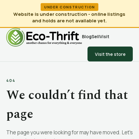
UNDER CONSTRUCTION
Website is under construction - online listings
and holds are not available yet.
Blog
Sell
Visit
Visit the store
404
We couldn’t find that
page
The page you were looking for may have moved. Let’s