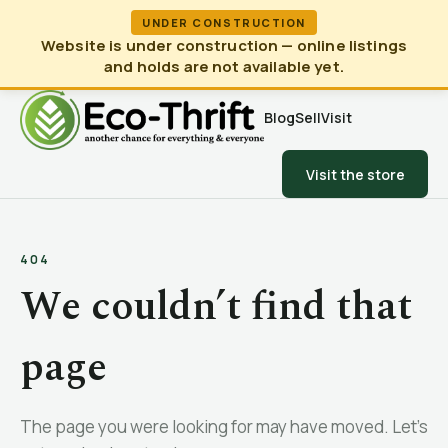
UNDER CONSTRUCTION
Website is under construction — online listings
and holds are not available yet.
Blog
Sell
Visit
Visit the store
404
We couldn’t find that
page
The page you were looking for may have moved. Let’s