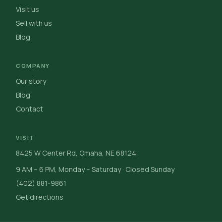
Visit us
Sell with us
Blog
COMPANY
Our story
Blog
Contact
VISIT
8425 W Center Rd, Omaha, NE 68124
9 AM – 6 PM, Monday – Saturday · Closed Sunday
(402) 881-9861
Get directions