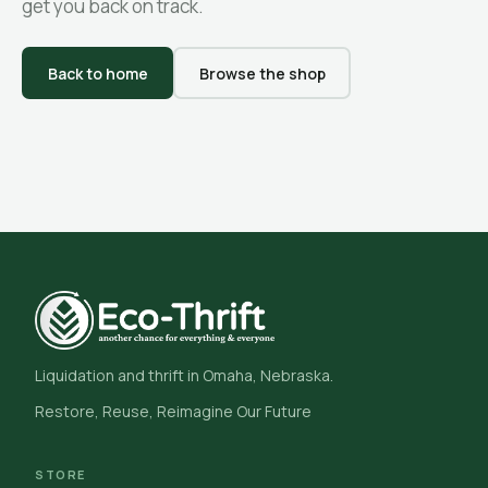
get you back on track.
Back to home
Browse the shop
Liquidation and thrift in Omaha, Nebraska.
Restore, Reuse, Reimagine Our Future
STORE