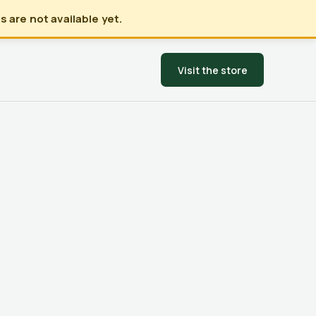
 are not available yet.
Visit the store