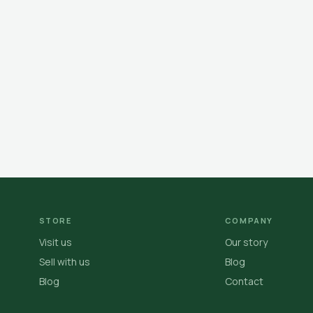
STORE
COMPANY
Visit us
Our story
Sell with us
Blog
Blog
Contact