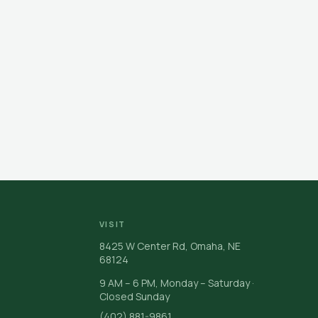
VISIT
8425 W Center Rd, Omaha, NE
68124
9 AM – 6 PM, Monday – Saturday ·
Closed Sunday
(402) 881-9861