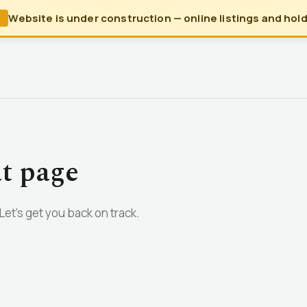
Website is under construction — online listings and holds
N
at page
et’s get you back on track.