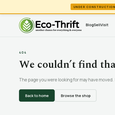
UNDER CONSTRUCTIO
Blog
Sell
Visit
404
We couldn’t find th
The page you were looking for may have moved. L
Back to home
Browse the shop