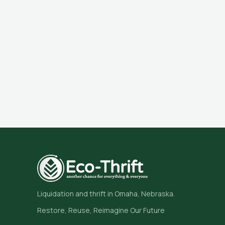
Liquidation and thrift in Omaha, Nebraska.
Restore, Reuse, Reimagine Our Future