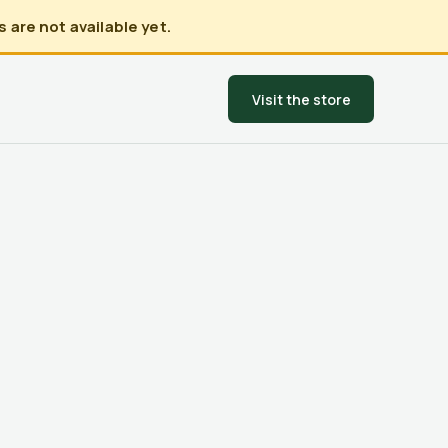
 are not available yet.
Visit the store