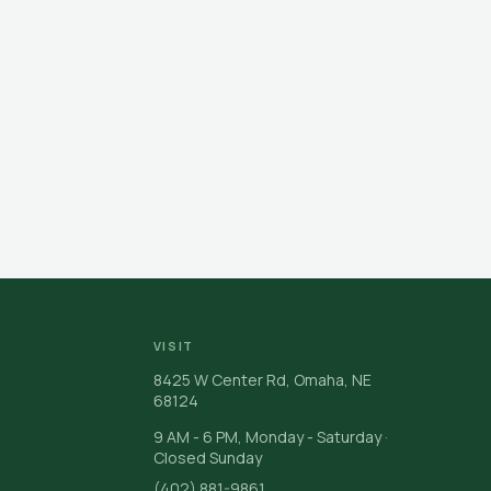
VISIT
8425 W Center Rd, Omaha, NE
68124
9 AM - 6 PM, Monday - Saturday ·
Closed Sunday
(402) 881-9861