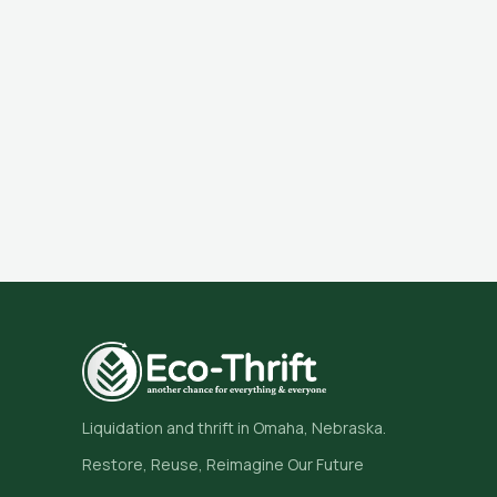
Liquidation and thrift in Omaha, Nebraska.
Restore, Reuse, Reimagine Our Future