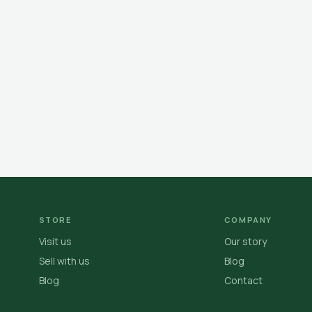
STORE
COMPANY
Visit us
Our story
Sell with us
Blog
Blog
Contact