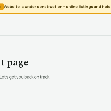
Website is under construction - online listings and holds
N
at page
et’s get you back on track.