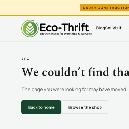
UNDER CONSTRUCTIO
Blog
Sell
Visit
404
We couldn’t find th
The page you were looking for may have moved. L
Back to home
Browse the shop