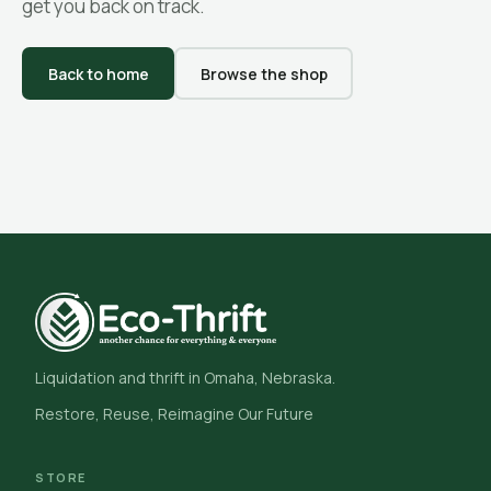
get you back on track.
Back to home
Browse the shop
Liquidation and thrift in Omaha, Nebraska.
Restore, Reuse, Reimagine Our Future
STORE