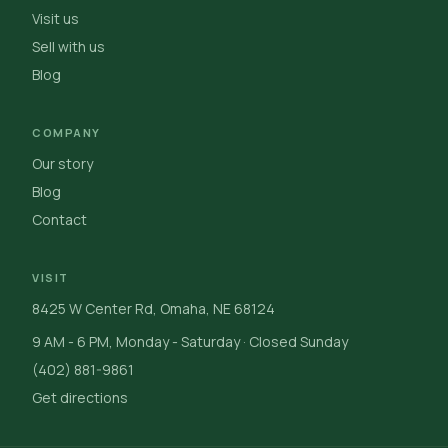
Visit us
Sell with us
Blog
COMPANY
Our story
Blog
Contact
VISIT
8425 W Center Rd, Omaha, NE 68124
9 AM - 6 PM, Monday - Saturday · Closed Sunday
(402) 881-9861
Get directions