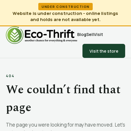
UNDER CONSTRUCTION
Website is under construction - online listings
and holds are not available yet.
Blog
Sell
Visit
Visit the store
404
We couldn’t find that
page
The page you were looking for may have moved. Let’s