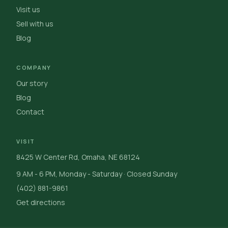
Visit us
Sell with us
Blog
COMPANY
Our story
Blog
Contact
VISIT
8425 W Center Rd, Omaha, NE 68124
9 AM - 6 PM, Monday - Saturday · Closed Sunday
(402) 881-9861
Get directions