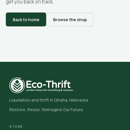
get you back on track.
Back to home
Browse the shop
Liquidation and thrift in Omaha, Nebraska.
Restore, Reuse, Reimagine Our Future
STORE