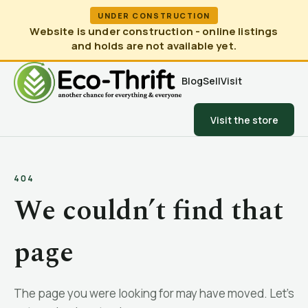
UNDER CONSTRUCTION
Website is under construction - online listings
and holds are not available yet.
Blog
Sell
Visit
Visit the store
404
We couldn’t find that
page
The page you were looking for may have moved. Let’s